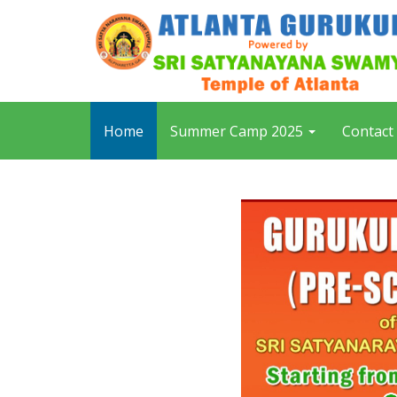
Home
Summer Camp 2025
Contact