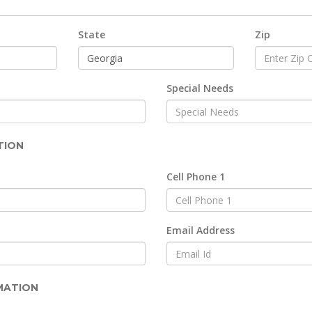
State
Zip
Special Needs
TION
Cell Phone 1
Email Address
MATION