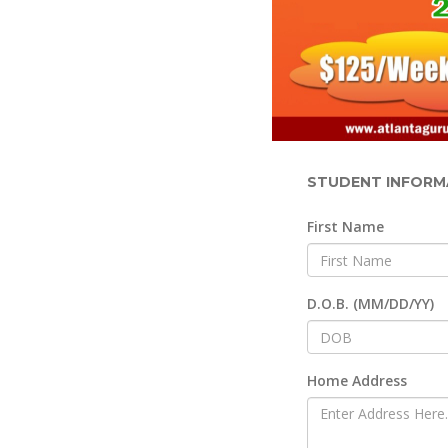
STUDENT INFORM
First Name
D.O.B. (MM/DD/YY)
Home Address